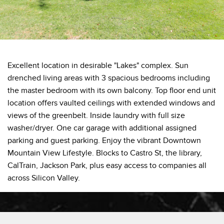
Excellent location in desirable "Lakes" complex. Sun
drenched living areas with 3 spacious bedrooms including
the master bedroom with its own balcony. Top floor end unit
location offers vaulted ceilings with extended windows and
views of the greenbelt. Inside laundry with full size
washer/dryer. One car garage with additional assigned
parking and guest parking. Enjoy the vibrant Downtown
Mountain View Lifestyle. Blocks to Castro St, the library,
CalTrain, Jackson Park, plus easy access to companies all
across Silicon Valley.