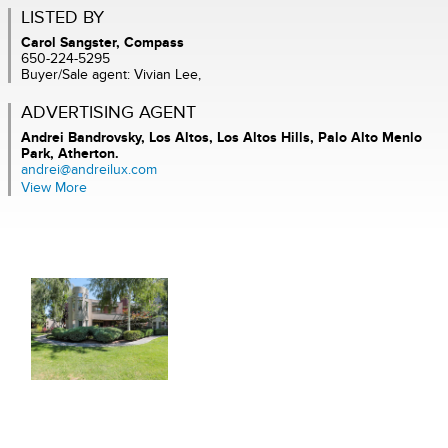
LISTED BY
Carol Sangster, Compass
650-224-5295
Buyer/Sale agent: Vivian Lee,
ADVERTISING AGENT
Andrei Bandrovsky,
Los Altos, Los Altos Hills, Palo Alto Menlo
Park, Atherton.
andrei@andreilux.com
View More