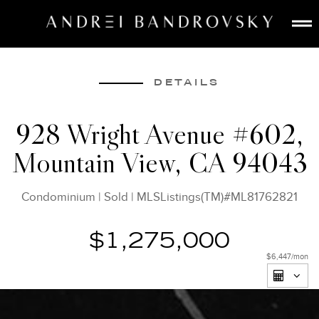
ABOUT
ESTATE AI
DETAILS
SEARCH
928 Wright Avenue #602,
BUY
Mountain View, CA 94043
SELL
LISTINGS
Condominium
|
Sold
|
MLSListings(TM)#ML81762821
MEDIA
CONTACT
$1,275,000
$6,447
/mon