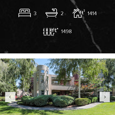
3
2
1414
1498