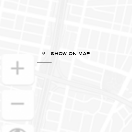
SHOW ON MAP