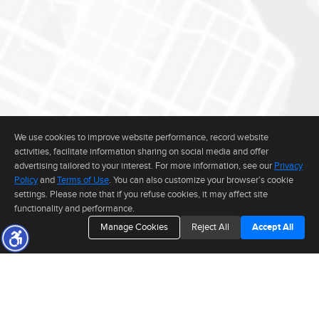
We use cookies to improve website performance, record website
activities, facilitate information sharing on social media and offer
advertising tailored to your interest. For more information, see our
Privacy
Policy
and
Terms of Use
. You can also customize your browser’s cookie
settings. Please note that if you refuse cookies, it may affect site
functionality and performance.
Manage Cookies
Reject All
Accept All
The real estate data for listings marked with this icon comes from the
Internet Data Exchange program of the MLSListings(TM) MLS system. This
web site may reference real estate listing(s) held by a brokerage firm other
than the broker and/or agent who owns this web site. The information
provided is for the consumer's personal, non-commercial use and may not
be used for any purpose other than to identify prospective properties consumer may be