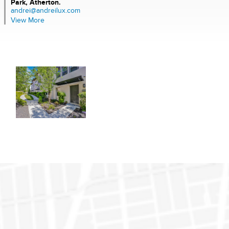
Park, Atherton.
andrei@andreilux.com
View More