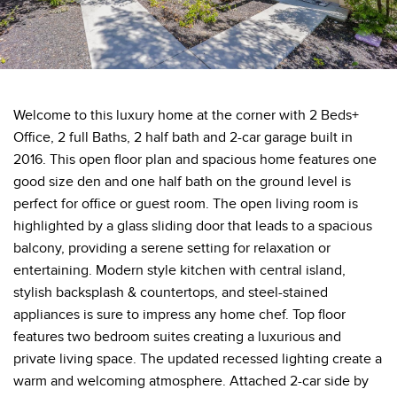
Welcome to this luxury home at the corner with 2 Beds+
Office, 2 full Baths, 2 half bath and 2-car garage built in
2016. This open floor plan and spacious home features one
good size den and one half bath on the ground level is
perfect for office or guest room. The open living room is
highlighted by a glass sliding door that leads to a spacious
balcony, providing a serene setting for relaxation or
entertaining. Modern style kitchen with central island,
stylish backsplash & countertops, and steel-stained
appliances is sure to impress any home chef. Top floor
features two bedroom suites creating a luxurious and
private living space. The updated recessed lighting create a
warm and welcoming atmosphere. Attached 2-car side by