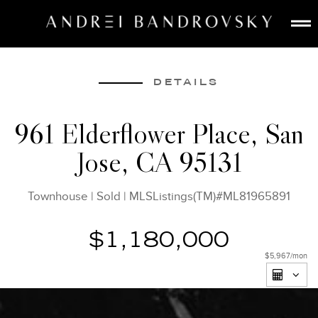
ABOUT
ESTATE AI
DETAILS
SEARCH
961 Elderflower Place, San
BUY
Jose, CA 95131
SELL
LISTINGS
Townhouse
|
Sold
|
MLSListings(TM)#ML81965891
MEDIA
CONTACT
$1,180,000
$5,967
/mon