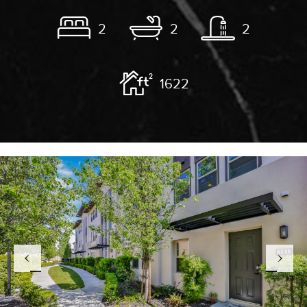
2
2
2
1622