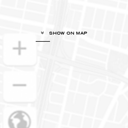
SHOW ON MAP