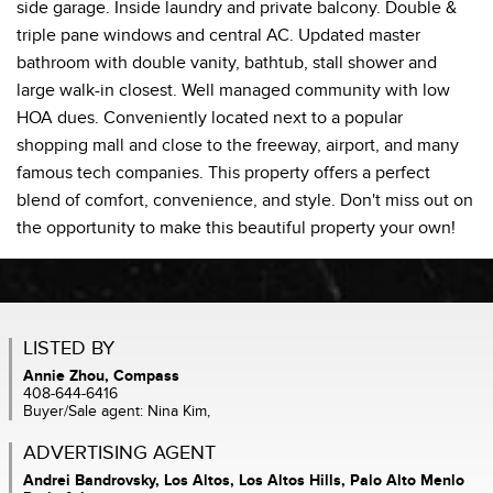
side garage. Inside laundry and private balcony. Double &
triple pane windows and central AC. Updated master
bathroom with double vanity, bathtub, stall shower and
large walk-in closest. Well managed community with low
HOA dues. Conveniently located next to a popular
shopping mall and close to the freeway, airport, and many
famous tech companies. This property offers a perfect
blend of comfort, convenience, and style. Don't miss out on
the opportunity to make this beautiful property your own!
LISTED BY
Annie Zhou, Compass
408-644-6416
Buyer/Sale agent: Nina Kim,
ADVERTISING AGENT
Andrei Bandrovsky,
Los Altos, Los Altos Hills, Palo Alto Menlo