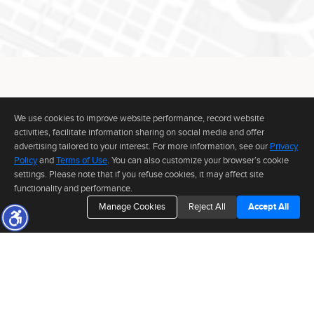
Information deemed reliable but not guaranteed to be accurate.
We use cookies to improve website performance, record website
CONNECT WITH
activities, facilitate information sharing on social media and offer
ANDR
I
advertising tailored to your interest. For more information, see our
Privacy
Policy
and
Terms of Use
. You can also customize your browser’s cookie
settings. Please note that if you refuse cookies, it may affect site
functionality and performance.
TO INQUIRE ABOUT A PROPERTY OR PRESS EVENT,
Manage Cookies
Reject All
Accept All
PLEASE FILL OUT THE FORM BELOW.