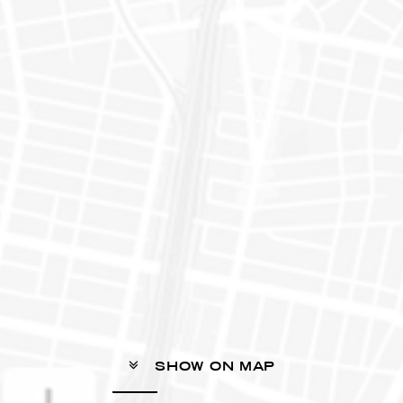
SHOW ON MAP