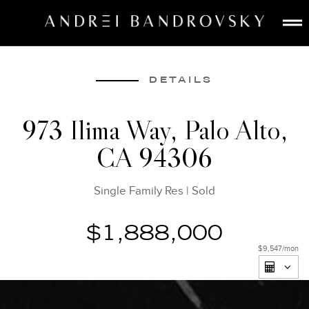
ABOUT
ESTATE AI
DETAILS
SEARCH
973 Ilima Way, Palo Alto,
BUY
CA 94306
SELL
LISTINGS
Single Family Res
|
Sold
MEDIA
CONTACT
$1,888,000
$9,547
/mon