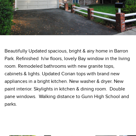
Beautifully Updated spacious, bright & airy home in Barron
Park. Refinished h/w floors, lovely Bay window in the living
room. Remodeled bathrooms with new granite tops,
cabinets & lights. Updated Corian tops with brand new
appliances in a bright kitchen. New washer & dryer. New
paint interior. Skylights in kitchen & dining room. Double
pane windows. Walking distance to Gunn High School and
parks.
Private: