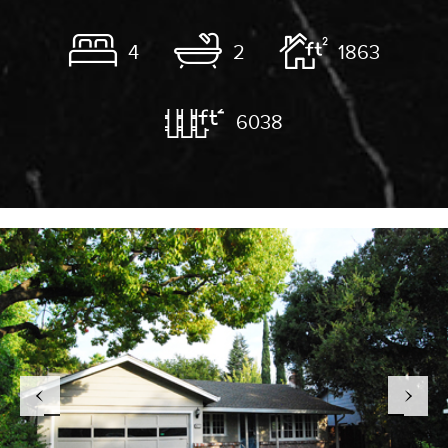
4
2
1863
6038