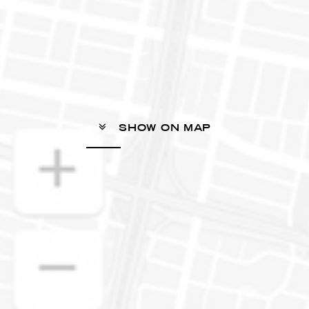
SHOW ON MAP