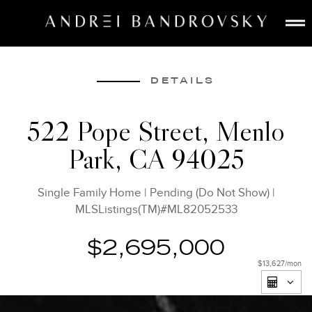
ABOUT
ESTATE AI
DETAILS
SEARCH
522 Pope Street, Menlo
BUY
Park, CA 94025
SELL
LISTINGS
Single Family Home
|
Pending (Do Not Show)
|
MEDIA
MLSListings(TM)#ML82052533
CONTACT
$2,695,000
$13,627
/mon