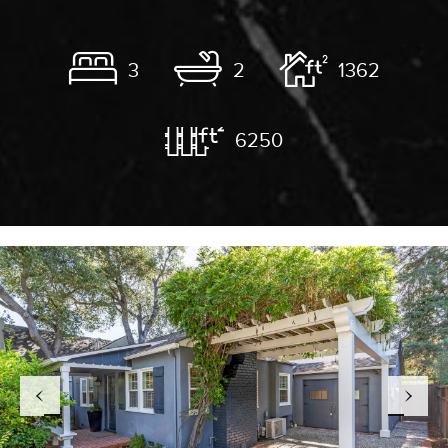
3
2
1362
6250