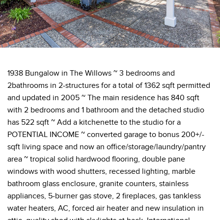
1938 Bungalow in The Willows ~ 3 bedrooms and
2bathrooms in 2-structures for a total of 1362 sqft permitted
and updated in 2005 ~ The main residence has 840 sqft
with 2 bedrooms and 1 bathroom and the detached studio
has 522 sqft ~ Add a kitchenette to the studio for a
POTENTIAL INCOME ~ converted garage to bonus 200+/-
sqft living space and now an office/storage/laundry/pantry
area ~ tropical solid hardwood flooring, double pane
windows with wood shutters, recessed lighting, marble
bathroom glass enclosure, granite counters, stainless
appliances, 5-burner gas stove, 2 fireplaces, gas tankless
water heaters, AC, forced air heater and new insulation in