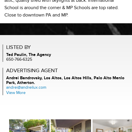
attic, quality shed with skylights at back. International
School is around the corner & MP Schools are top rated.
Close to downtown PA and MP.
LISTED BY
Ted Paulin, The Agency
650-766-6325
ADVERTISING AGENT
Andrei Bandrovsky,
Los Altos, Los Altos Hills, Palo Alto Menlo
Park, Atherton.
andrei@andreilux.com
View More