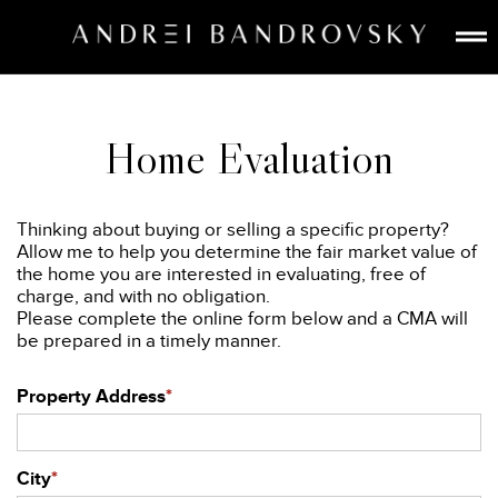
ABOUT
ESTATE AI
Home Evaluation
SEARCH
BUY
Thinking about buying or selling a specific property?
SELL
Allow me to help you determine the fair market value of
the home you are interested in evaluating, free of
LISTINGS
charge, and with no obligation.
MEDIA
Please complete the online form below and a CMA will
be prepared in a timely manner.
CONTACT
Property Address
*
City
*