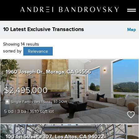
ABOUT
10 Latest Exclusive Transactions
Map
ESTATE AI
Showing 14 results
SEARCH
sorted by
Relevance
BUY
SELL
1960 Joseph Dr.
Moraga
CA 94556
LISTINGS
MEDIA
$2,495,000
CONTACT
|
|
93
Single Family Res
Sold
5
3
1610
100 1st Street,#307,
Los Altos
CA 94022