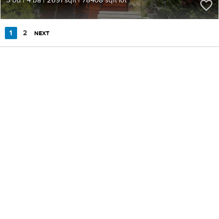
1
2
NEXT