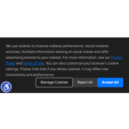
We use cookies to improve website performance, record website
activities, facilitate information sharing on social media and offer
advertising tailored to your interest. For more information, see our
Privacy
Policy
and
Terms of Use
. You can also customize your browser’s cookie
settings. Please note that if you refuse cookies, it may affect site
functionality and performance.
Manage Cookies
Reject All
Accept All