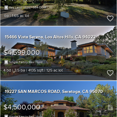
|
|
564
Res Land
Sold
1.65
15466 Vista Serena
Los Altos Hills
CA 94022
$4,599,000
|
Single Family Res
Sold
4
3,5
4135
125
19227 SAN MARCOS ROAD
Saratoga
CA 95070
$4,500,000
|
Single Family Res
Sold