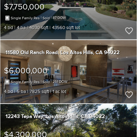
$7,750,000
|
|
87
Single Family Res
Sold
4
4
4030
43560
11580 Old Ranch Road
Los Altos Hills
CA 94022
$6,000,000
|
|
251
Single Family Res
Sold
4
5
7825
1
12243 Tepa Way
Los Altos Hills
CA 94022
$4,300,000