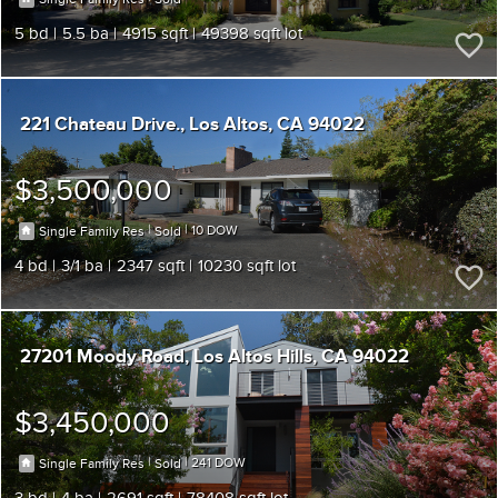
5
5.5
4915
49398
221 Chateau Drive.
Los Altos
CA 94022
$3,500,000
|
|
10
Single Family Res
Sold
4
3/1
2347
10230
27201 Moody Road
Los Altos Hills
CA 94022
$3,450,000
|
|
241
Single Family Res
Sold
3
4
2691
78408