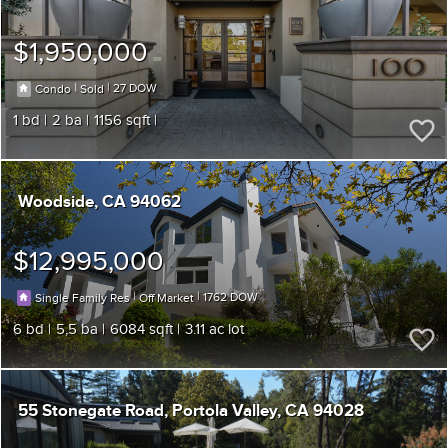
$1,950,000
|
|
27
Condo
Sold
1
2
1156
Woodside
CA 94062
$12,995,000
|
|
1762
Single Family Res
Off Market
6
5,5
6084
3.11
55 Stonegate Road
Portola Valley
CA 94028