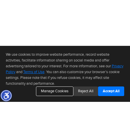
We use cookies to improve website performance, record website
activities, facilitate information sharing on social media and offer
advertising tailored to your interest. For more information, see our
Privacy
Policy
and
Terms of Use
. You can also customize your browser’s cookie
settings. Please note that if you refuse cookies, it may affect site
functionality and performance.
Manage Cookies
Reject All
Accept All