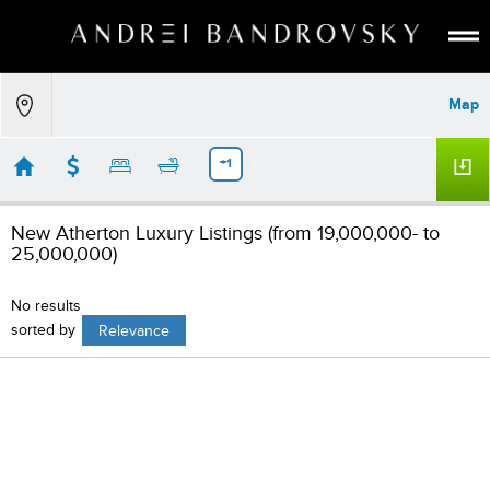
ABOUT
Map
ESTATE AI
SEARCH
+1
BUY
New Atherton Luxury Listings (from 19,000,000- to
SELL
25,000,000)
LISTINGS
No results
MEDIA
sorted by
Relevance
CONTACT