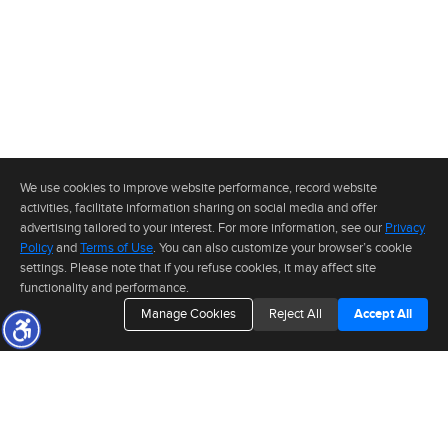
We use cookies to improve website performance, record website
activities, facilitate information sharing on social media and offer
advertising tailored to your interest. For more information, see our
Privacy
Policy
and
Terms of Use
. You can also customize your browser’s cookie
settings. Please note that if you refuse cookies, it may affect site
functionality and performance.
Manage Cookies
Reject All
Accept All