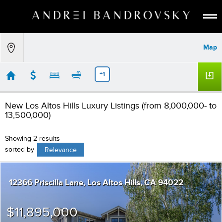
ABOUT
Map
ESTATE AI
SEARCH
+1
BUY
New Los Altos Hills Luxury Listings (from 8,000,000- to
SELL
13,500,000)
LISTINGS
Showing 2 results
MEDIA
sorted by
Relevance
CONTACT
12366 Priscilla Lane
Los Altos Hills
CA 94022
$11,895,000