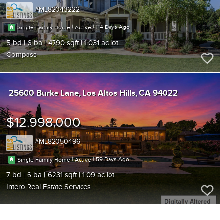
ML82043222
|
|
114
Single Family Home
Active
5
6
4790
1.031
Compass
25600 Burke Lane
Los Altos Hills
CA 94022
$12,998,000
ML82050496
|
|
59
Single Family Home
Active
7
6
6231
1.09
Intero Real Estate Services